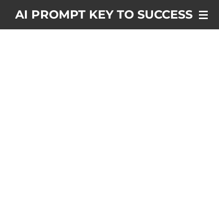
Skip
AI PROMPT KEY TO SUCCESS
to
main
content