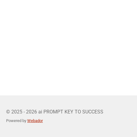
© 2025 - 2026 ai PROMPT KEY TO SUCCESS
Powered by
Webador